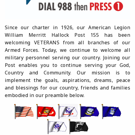
Since our charter in 1926, our American Legion
William Merritt Hallock Post 155 has been
welcoming VETERANS from all branches of our
Armed Forces. Today, we continue to welcome all
military personnel serving our country. Joining our
Post enables you to continue serving your God,
Country and Community. Our mission is to
implement the goals, aspirations, dreams, peace
and blessings for our country, friends and families
embodied in our preamble below.