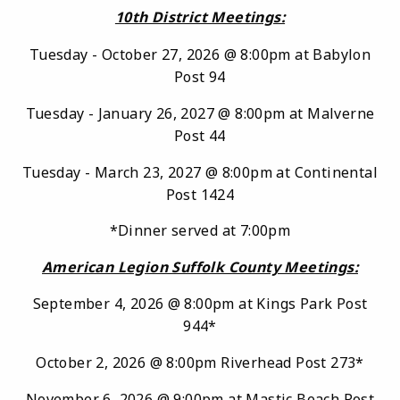
10th District Meetings:
Tuesday - October 27, 2026 @ 8:00pm at Babylon
Post 94
Tuesday - January 26, 2027 @ 8:00pm at Malverne
Post 44
Tuesday - March 23, 2027 @ 8:00pm at Continental
Post 1424
*Dinner served at 7:00pm
American Legion Suffolk County Meetings:
September 4, 2026 @ 8:00pm at Kings Park Post
944*
October 2, 2026 @ 8:00pm Riverhead Post 273*
November 6, 2026 @ 9:00pm at Mastic Beach Post