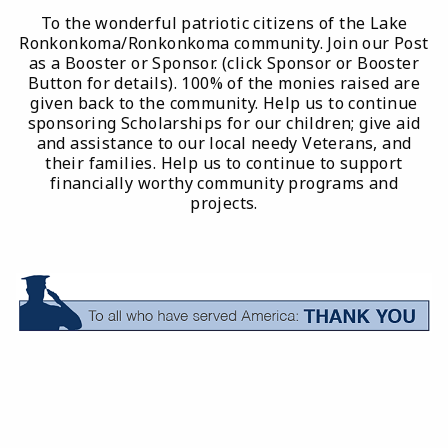
To the wonderful patriotic citizens of the Lake
Ronkonkoma/Ronkonkoma community. Join our Post
as a Booster or Sponsor. (click Sponsor or Booster
Button for details). 100% of the monies raised are
given back to the community. Help us to continue
sponsoring Scholarships for our children; give aid
and assistance to our local needy Veterans, and
their families. Help us to continue to support
financially worthy community programs and
projects.