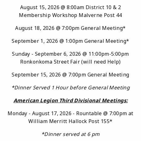
August 15, 2026 @ 8:00am District 10 & 2
Membership Workshop Malverne Post 44
August 18, 2026 @ 7:00pm General Meeting*
September 1, 2026 @ 1:00pm General Meeting*
Sunday - September 6, 2026 @ 11:00pm-5:00pm
Ronkonkoma Street Fair (will need Help)
September 15, 2026 @ 7:00pm General Meeting
*Di
nner Served 1 Hour before General Meeting
American Legion Third Divisional Meetings:
Monday - August 17, 2026 - Rountable @ 7:00pm at
William Merritt Hallock Post 155*
*Dinner served at 6 pm