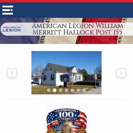
American Legion William
Merritt Hallock Post 155