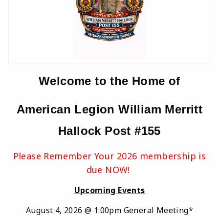
Welcome to the Home of
American Legion William Merritt
Hallock Post #155
Please Remember Your 2026 membership is
due NOW!
Upcoming Events
August 4, 2026 @ 1:00pm General Meeting*