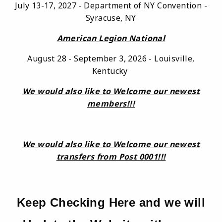
July 13-17, 2027 - Department of NY Convention -
Syracuse, NY
American Legion National
August 28 - September 3, 2026 - Louisville,
Kentucky
We would also like to Welcome our newest
members!!!
We would also like to Welcome our newest
transfers from Post 0001!!!
Keep Checking Here and we will