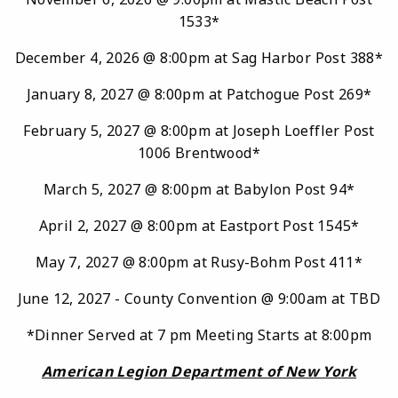
1533*
December 4, 2026 @ 8:00pm at Sag Harbor Post 388*
January 8, 2027 @ 8:00pm at Patchogue Post 269*
February 5, 2027 @ 8:00pm at Joseph Loeffler Post
1006 Brentwood*
March 5, 2027 @ 8:00pm at Babylon Post 94*
April 2, 2027 @ 8:00pm at Eastport Post 1545*
May 7, 2027 @ 8:00pm at Rusy-Bohm Post 411*
June 12, 2027 - County Convention @ 9:00am at TBD
*Dinner Served at 7 pm Meeting Starts at 8:00pm
American Legion Department of New York