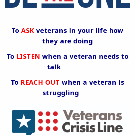
To
ASK
veterans in your life how
they are doing
To
LISTEN
when a veteran needs to
talk
To
REACH OUT
when a veteran is
struggling