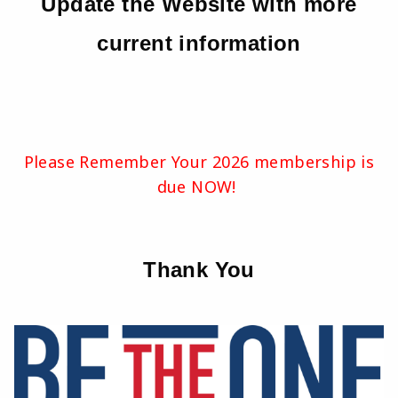
Update the Website with more
current information
Please Remember Your 2026 membership is
due NOW!
Thank You