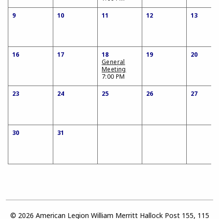
9
10
11
12
13
16
17
18
19
20
General
Meeting
7:00 PM
23
24
25
26
27
30
31
© 2026 American Legion William Merritt Hallock Post 155, 115