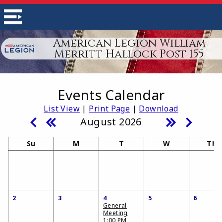
American Legion William
Merritt Hallock Post 155
Events Calendar
List View
|
Print Page
|
Download
August 2026
Su
M
T
W
Th
2
3
4
5
6
General
Meeting
1:00 PM